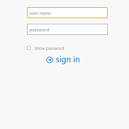
Show password
sign in